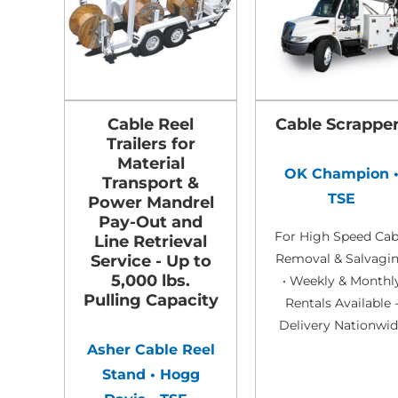
Cable Reel
Cable Scrappe
Trailers for
Material
OK Champion 
Transport &
TSE
Power Mandrel
Pay-Out and
For High Speed Cab
Line Retrieval
Removal & Salvagi
Service - Up to
5,000 lbs.
• Weekly & Monthl
Pulling Capacity
Rentals Available 
Delivery Nationwi
Asher Cable Reel
Stand • Hogg