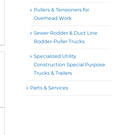
Pullers & Tensioners for
Overhead Work
Sewer Rodder & Duct Line
Rodder-Puller Trucks
Specialized Utility
Construction Special Purpose
Trucks & Trailers
Parts & Services