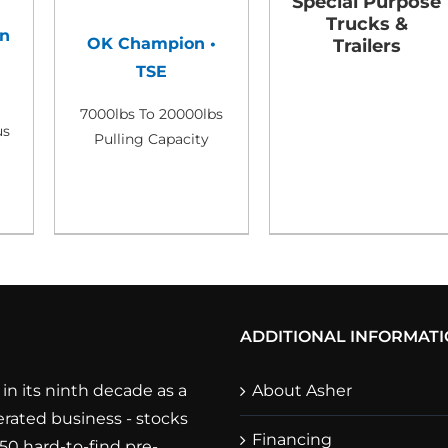
Special Purpose
Trucks &
n
OK Champion •
Trailers
TSE
7000lbs To 20000lbs
us
Pulling Capacity
ADDITIONAL INFORMAT
in its ninth decade as a
About Asher
rated business - stocks
Financing
250 hard-to-find pre-