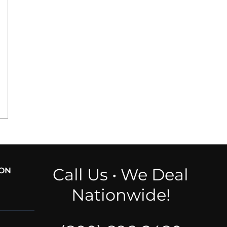
Call Us • We Deal
ION
Nationwide!