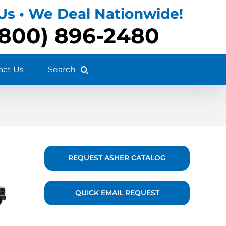
 Us • We Deal Nationwide!
(800) 896-2480
act Us
REQUEST ASHER CATALOG
QUICK EMAIL REQUEST