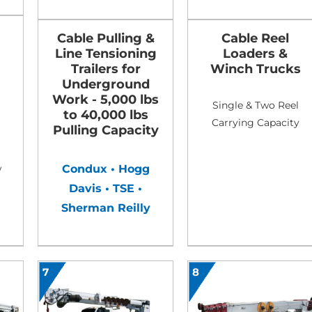
Cable Pulling &
Cable Reel
Line Tensioning
Loaders &
Trailers for
Winch Trucks
Underground
Work - 5,000 lbs
Single & Two Reel
to 40,000 lbs
Carrying Capacity
Pulling Capacity
Condux • Hogg
w
Davis • TSE •
Sherman Reilly
7
8