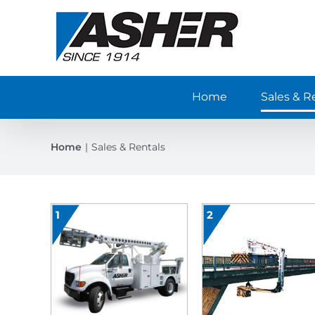
Skip
to
content
Home
Sales & R
Home
Sales & Rentals
1
2