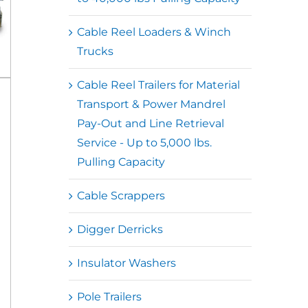
Cable Reel Loaders & Winch
Trucks
Cable Reel Trailers for Material
Transport & Power Mandrel
Pay-Out and Line Retrieval
Service - Up to 5,000 lbs.
Pulling Capacity
Cable Scrappers
Digger Derricks
Insulator Washers
Pole Trailers