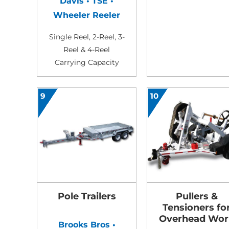
Davis • TSE •
Wheeler Reeler
Single Reel, 2-Reel, 3-
Reel & 4-Reel
Carrying Capacity
9
10
Pole Trailers
Pullers &
Tensioners fo
Overhead Wor
Brooks Bros •