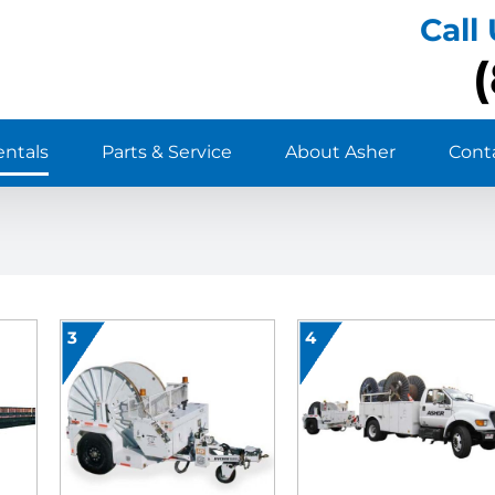
Call
entals
Parts & Service
About Asher
Cont
3
4