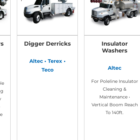
rs
Digger Derricks
Insulator
Washers
•
Altec • Terex •
Altec
Teco
For Poleline Insulator
le
Cleaning &
ng
Maintenance •
y
Vertical Boom Reach
-
To 140ft.
de