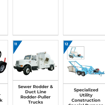
11
12
Sewer Rodder &
Specialized
Duct Line
r
Utility
Rodder-Puller
k
Construction
Trucks