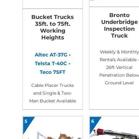
Bronto
Bucket Trucks
Underbridge
35ft. to 75ft.
Inspection
Working
Truck
Heights
Weekly & Monthly
Altec AT-37G •
Rentals Available •
Telsta T-40C •
26ft Vertical
Teco 75FT
Penetration Belo
Ground Level
Cable Placer Trucks
and Single & Two-
Man Bucket Available
5
6