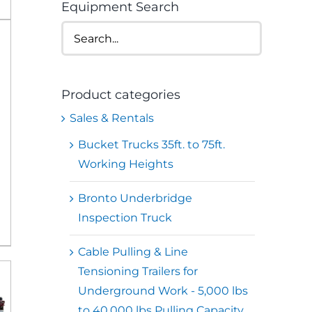
Equipment Search
Product categories
Sales & Rentals
Bucket Trucks 35ft. to 75ft.
Working Heights
Bronto Underbridge
Inspection Truck
Cable Pulling & Line
Tensioning Trailers for
Underground Work - 5,000 lbs
to 40,000 lbs Pulling Capacity