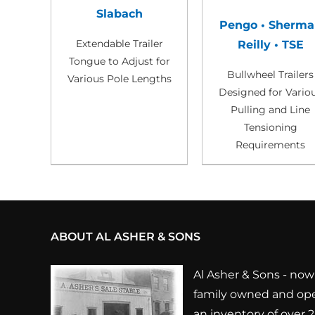
Slabach
Pengo • Sherma
Extendable Trailer
Reilly • TSE
Tongue to Adjust for
Bullwheel Trailers
Various Pole Lengths
Designed for Vario
Pulling and Line
Tensioning
Requirements
ABOUT AL ASHER & SONS
Al Asher & Sons - now 
family owned and ope
an inventory of over 